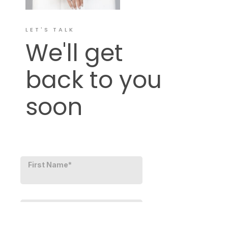
LET'S TALK
We'll get
back to you
soon