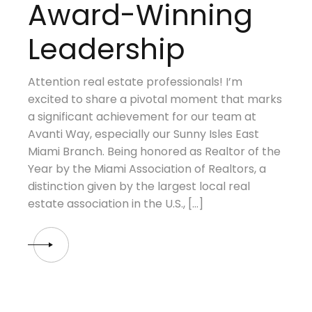
Award-Winning
Leadership
Attention real estate professionals! I’m
excited to share a pivotal moment that marks
a significant achievement for our team at
Avanti Way, especially our Sunny Isles East
Miami Branch. Being honored as Realtor of the
Year by the Miami Association of Realtors, a
distinction given by the largest local real
estate association in the U.S., […]