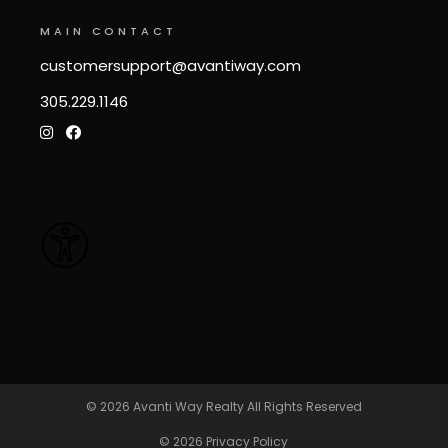
MAIN CONTACT
customersupport@avantiway.com
305.229.1146
© 2026
Avanti Way Realty
All Rights Reserved
© 2026
Privacy Policy