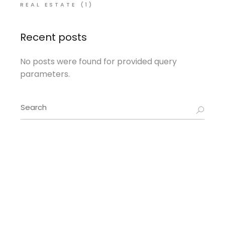
REAL ESTATE
(1)
Recent posts
No posts were found for provided query
parameters.
Search
for: