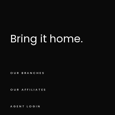
Bring it home.
OUR BRANCHES
OUR AFFILIATES
AGENT LOGIN