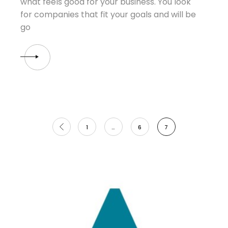
what feels good for your business. You look
for companies that fit your goals and will be
go
Posts
1
…
6
7
pagination