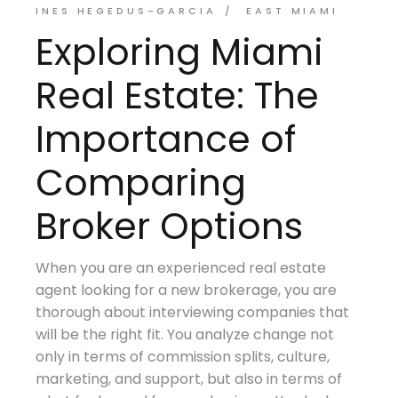
INES HEGEDUS-GARCIA
EAST MIAMI
Exploring Miami
Real Estate: The
Importance of
Comparing
Broker Options
When you are an experienced real estate
agent looking for a new brokerage, you are
thorough about interviewing companies that
will be the right fit. You analyze change not
only in terms of commission splits, culture,
marketing, and support, but also in terms of