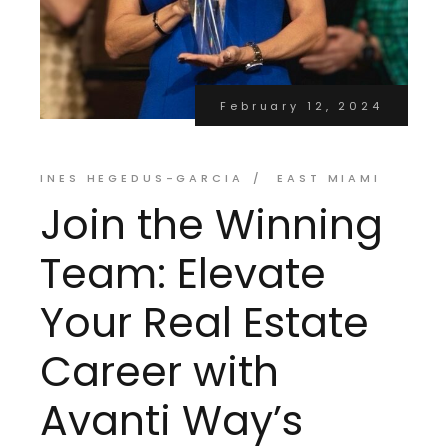
February 12, 2024
INES HEGEDUS-GARCIA
EAST MIAMI
Join the Winning
Team: Elevate
Your Real Estate
Career with
Avanti Way’s