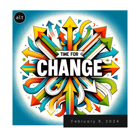
alt
February 8, 2024