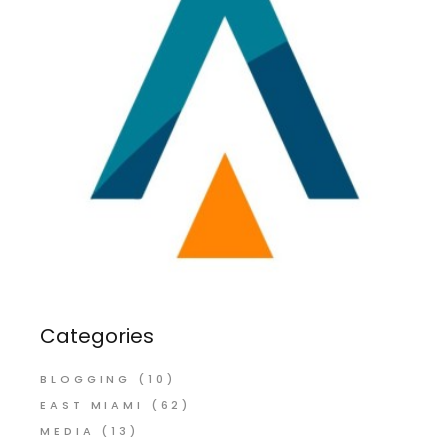
Categories
BLOGGING
(10)
EAST MIAMI
(62)
MEDIA
(13)