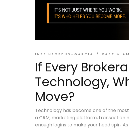
INES HEGEDUS-GARCIA
EAST MIA
If Every Broker
Technology, Why
Move?
Technology has become one of the most c
a CRM, marketing platform, transaction 
enough logins to make your head spin. As 