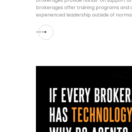
brokerages provide hands-on support an
brokerages offer training programs and a
experienced leadership outside of normal