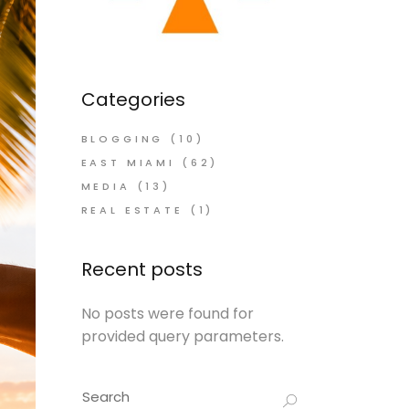
Categories
BLOGGING
(10)
EAST MIAMI
(62)
MEDIA
(13)
REAL ESTATE
(1)
Recent posts
No posts were found for
provided query parameters.
Search
for: