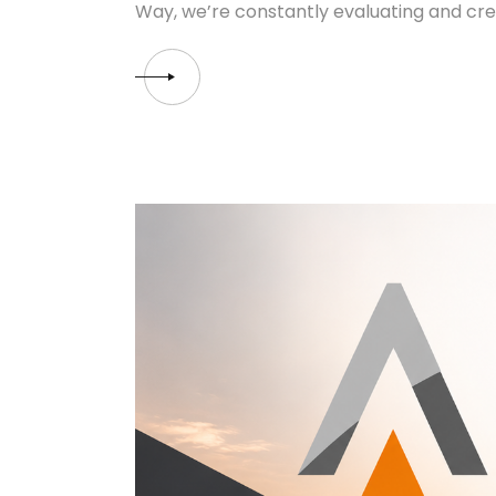
Way, we’re constantly evaluating and cre