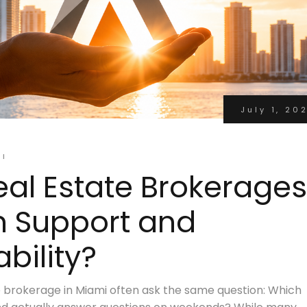
July 1, 20
MI
al Estate Brokerages
n Support and
bility?
e brokerage in Miami often ask the same question: Which