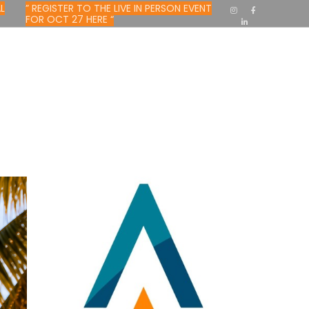
L
” REGISTER TO THE LIVE IN PERSON EVENT
FOR OCT 27 HERE “