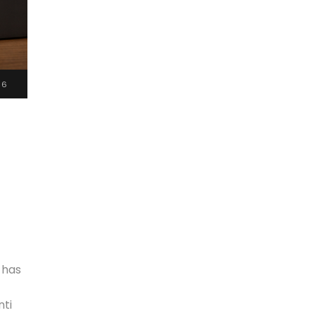
26
 has
nti