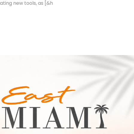
ating new tools, as [&h