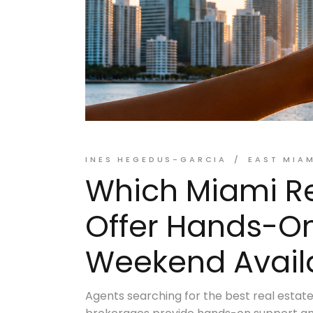
INES HEGEDUS-GARCIA
EAST MIA
Which Miami Re
Offer Hands-O
Weekend Availa
Agents searching for the best real estat