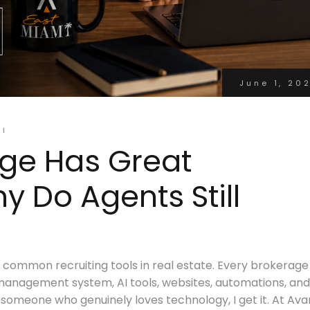
June 1, 20
MI
age Has Great
 Do Agents Still
ommon recruiting tools in real estate. Every brokerage
management system, AI tools, websites, automations, and
someone who genuinely loves technology, I get it. At Ava