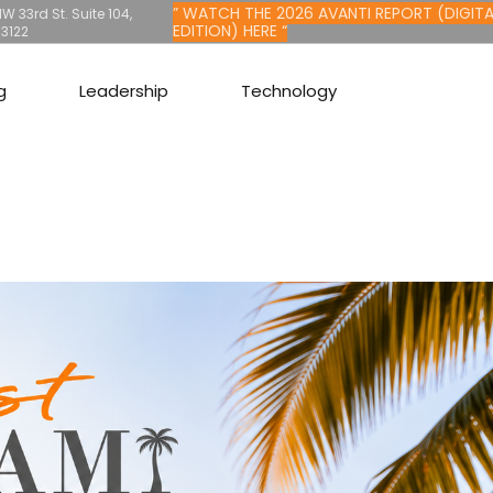
” WATCH THE 2026 AVANTI REPORT (DIGITA
W 33rd St. Suite 104,
EDITION) HERE “
33122
g
Leadership
Technology