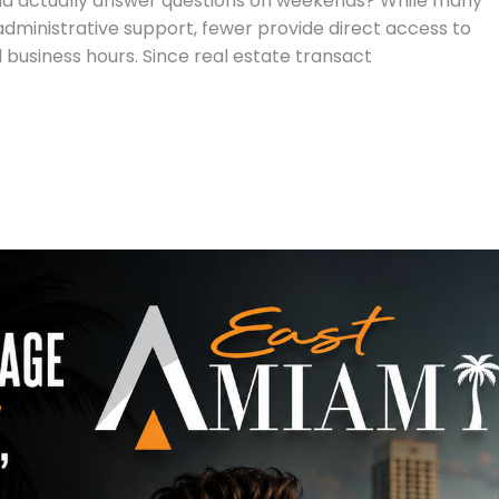
d actually answer questions on weekends? While many
dministrative support, fewer provide direct access to
 business hours. Since real estate transact