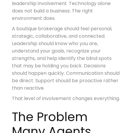
leadership involvement. Technology alone
does not build a business. The right
environment does.
A boutique brokerage should feel personal,
strategic, collaborative, and connected.
Leadership should know who you are,
understand your goals, recognize your
strengths, and help identify the blind spots
that may be holding you back. Decisions
should happen quickly. Communication should
be direct. Support should be proactive rather
than reactive.
That level of involvement changes everything.
The Problem
Many Agents