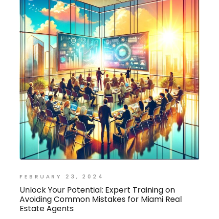
FEBRUARY 23, 2024
Unlock Your Potential: Expert Training on
Avoiding Common Mistakes for Miami Real
Estate Agents