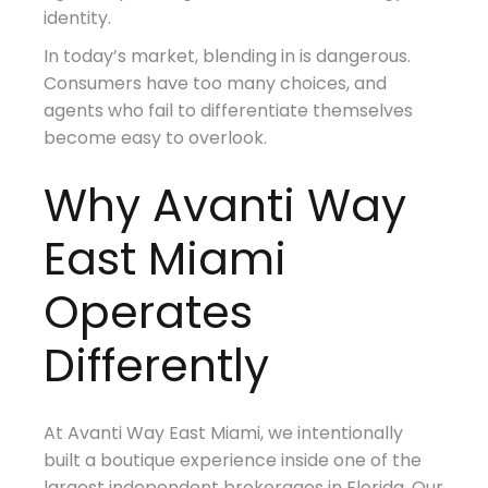
identity.
In today’s market, blending in is dangerous.
Consumers have too many choices, and
agents who fail to differentiate themselves
become easy to overlook.
Why Avanti Way
East Miami
Operates
Differently
At Avanti Way East Miami, we intentionally
built a boutique experience inside one of the
largest independent brokerages in Florida. Our