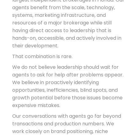
agents benefit from the scale, technology,
systems, marketing infrastructure, and
resources of a major brokerage while still
having direct access to leadership that is
hands-on, accessible, and actively involved in
their development.
That combination is rare.
We do not believe leadership should wait for
agents to ask for help after problems appear.
We believe in proactively identifying
opportunities, inefficiencies, blind spots, and
growth potential before those issues become
expensive mistakes.
Our conversations with agents go far beyond
transactions and production numbers. We
work closely on brand positioning, niche