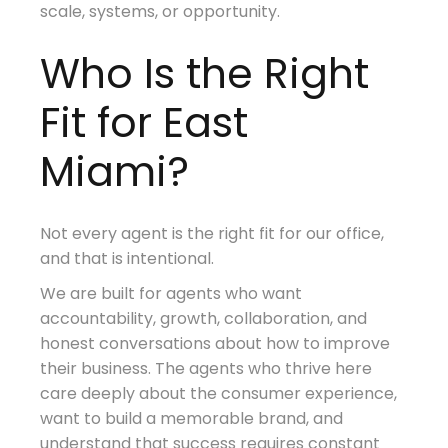
scale, systems, or opportunity.
Who Is the Right
Fit for East
Miami?
Not every agent is the right fit for our office,
and that is intentional.
We are built for agents who want
accountability, growth, collaboration, and
honest conversations about how to improve
their business. The agents who thrive here
care deeply about the consumer experience,
want to build a memorable brand, and
understand that success requires constant