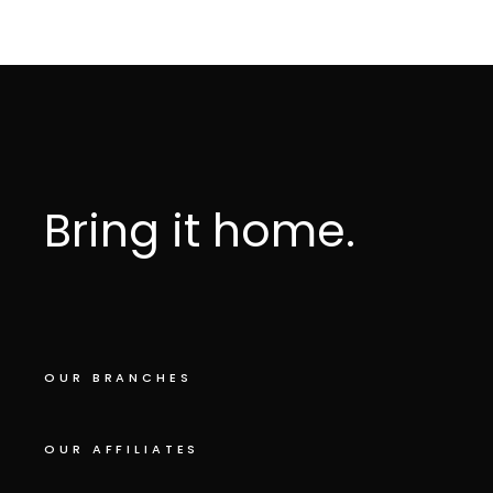
Bring it home.
OUR BRANCHES
OUR AFFILIATES