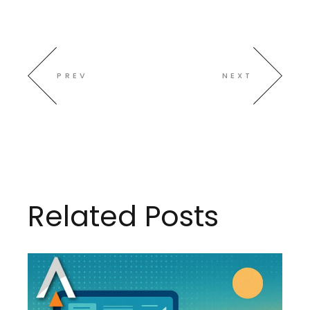
PREV
NEXT
Related Posts