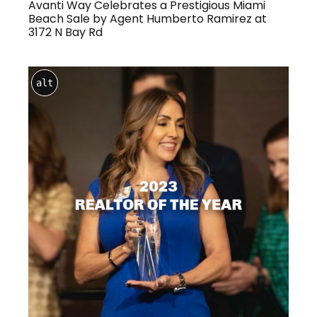
Avanti Way Celebrates a Prestigious Miami
Beach Sale by Agent Humberto Ramirez at
3172 N Bay Rd
alt