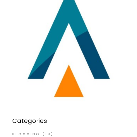
Categories
BLOGGING
(10)