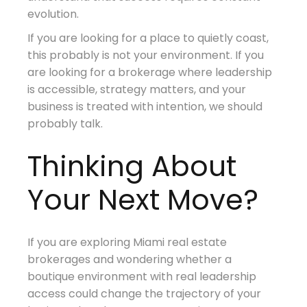
evolution.
If you are looking for a place to quietly coast,
this probably is not your environment. If you
are looking for a brokerage where leadership
is accessible, strategy matters, and your
business is treated with intention, we should
probably talk.
Thinking About
Your Next Move?
If you are exploring Miami real estate
brokerages and wondering whether a
boutique environment with real leadership
access could change the trajectory of your