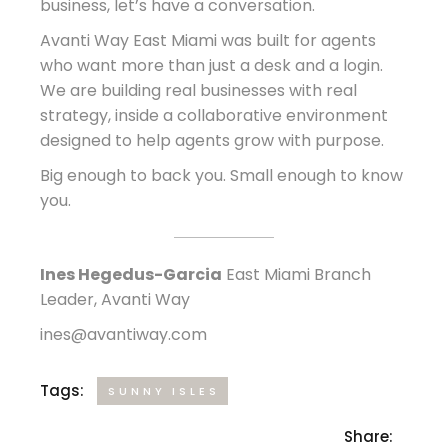
business, let’s have a conversation.
Avanti Way East Miami was built for agents
who want more than just a desk and a login.
We are building real businesses with real
strategy, inside a collaborative environment
designed to help agents grow with purpose.
Big enough to back you. Small enough to know
you.
Ines Hegedus-Garcia
East Miami Branch
Leader, Avanti Way
ines@avantiway.com
Tags:
SUNNY ISLES
Share: