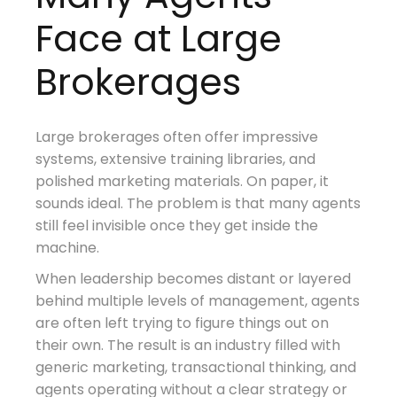
Face at Large
Brokerages
Large brokerages often offer impressive
systems, extensive training libraries, and
polished marketing materials. On paper, it
sounds ideal. The problem is that many agents
still feel invisible once they get inside the
machine.
When leadership becomes distant or layered
behind multiple levels of management, agents
are often left trying to figure things out on
their own. The result is an industry filled with
generic marketing, transactional thinking, and
agents operating without a clear strategy or