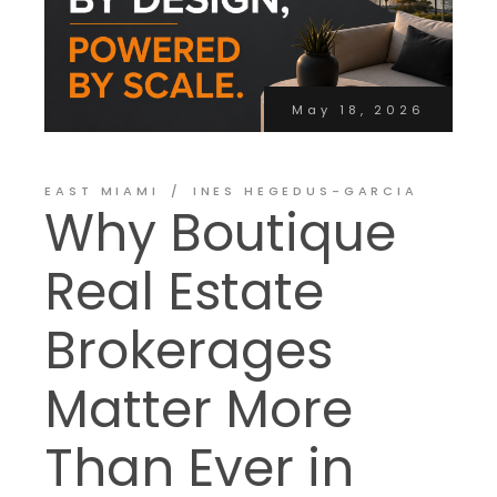
May 18, 2026
EAST MIAMI
INES HEGEDUS-GARCIA
Why Boutique
Real Estate
Brokerages
Matter More
Than Ever in