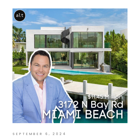
alt
SEPTEMBER 6, 2024