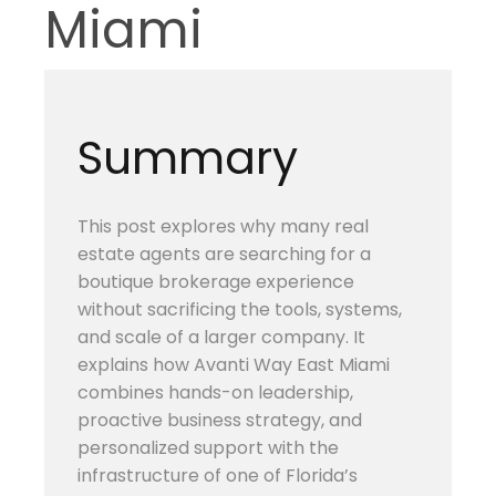
Miami
Summary
This post explores why many real
estate agents are searching for a
boutique brokerage experience
without sacrificing the tools, systems,
and scale of a larger company. It
explains how Avanti Way East Miami
combines hands-on leadership,
proactive business strategy, and
personalized support with the
infrastructure of one of Florida’s