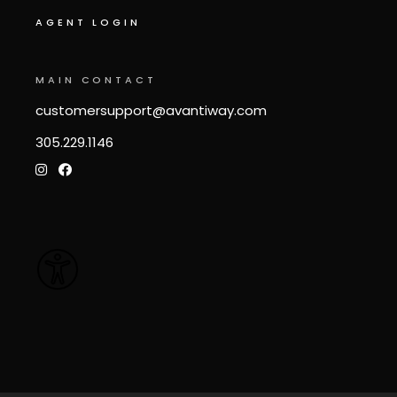
AGENT LOGIN
MAIN CONTACT
customersupport@avantiway.com
305.229.1146