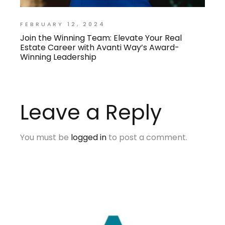
FEBRUARY 12, 2024
Join the Winning Team: Elevate Your Real
Estate Career with Avanti Way’s Award-
Winning Leadership
Leave a Reply
You must be
logged in
to post a comment.