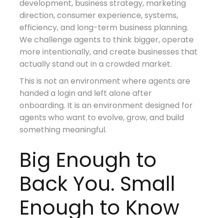
development, business strategy, marketing
direction, consumer experience, systems,
efficiency, and long-term business planning.
We challenge agents to think bigger, operate
more intentionally, and create businesses that
actually stand out in a crowded market.
This is not an environment where agents are
handed a login and left alone after
onboarding. It is an environment designed for
agents who want to evolve, grow, and build
something meaningful.
Big Enough to
Back You. Small
Enough to Know