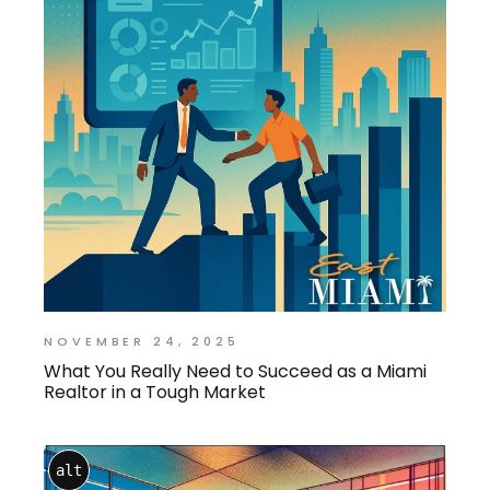
NOVEMBER 24, 2025
What You Really Need to Succeed as a Miami
Realtor in a Tough Market
alt