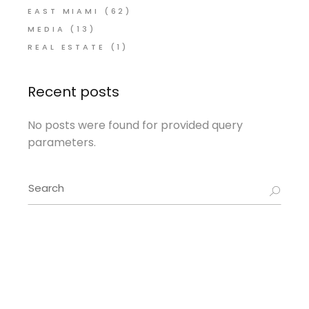
EAST MIAMI
(62)
MEDIA
(13)
REAL ESTATE
(1)
Recent posts
No posts were found for provided query
parameters.
Search
for: