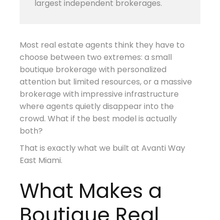
largest independent brokerages.
Most real estate agents think they have to
choose between two extremes: a small
boutique brokerage with personalized
attention but limited resources, or a massive
brokerage with impressive infrastructure
where agents quietly disappear into the
crowd. What if the best model is actually
both?
That is exactly what we built at Avanti Way
East Miami.
What Makes a
Boutique Real