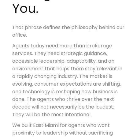
You.
That phrase defines the philosophy behind our
office.
Agents today need more than brokerage
services. They need strategic guidance,
accessible leadership, adaptability, and an
environment that helps them stay relevant in
a rapidly changing industry. The market is
evolving, consumer expectations are shifting,
and technology is reshaping how business is
done. The agents who thrive over the next
decade will not necessarily be the loudest.
They will be the most intentional.
We built East Miami for agents who want
proximity to leadership without sacrificing