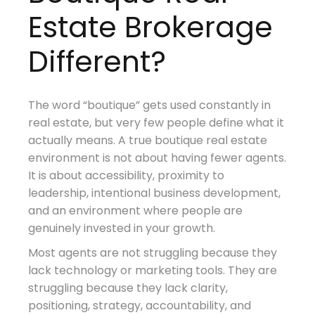
Estate Brokerage
Different?
The word “boutique” gets used constantly in
real estate, but very few people define what it
actually means. A true boutique real estate
environment is not about having fewer agents.
It is about accessibility, proximity to
leadership, intentional business development,
and an environment where people are
genuinely invested in your growth.
Most agents are not struggling because they
lack technology or marketing tools. They are
struggling because they lack clarity,
positioning, strategy, accountability, and