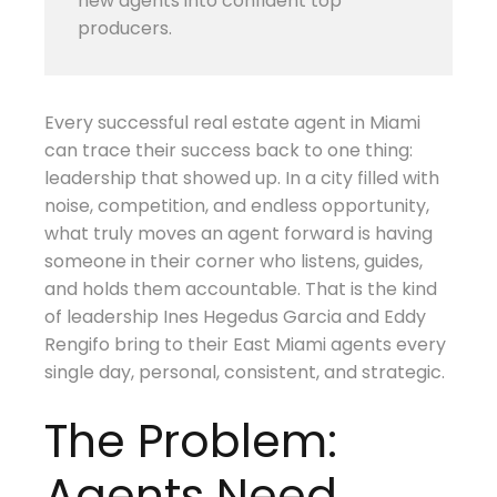
new agents into confident top
producers.
Every successful real estate agent in Miami
can trace their success back to one thing:
leadership that showed up. In a city filled with
noise, competition, and endless opportunity,
what truly moves an agent forward is having
someone in their corner who listens, guides,
and holds them accountable. That is the kind
of leadership Ines Hegedus Garcia and Eddy
Rengifo bring to their East Miami agents every
single day, personal, consistent, and strategic.
The Problem:
Agents Need