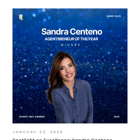
JANUARY 22, 2025