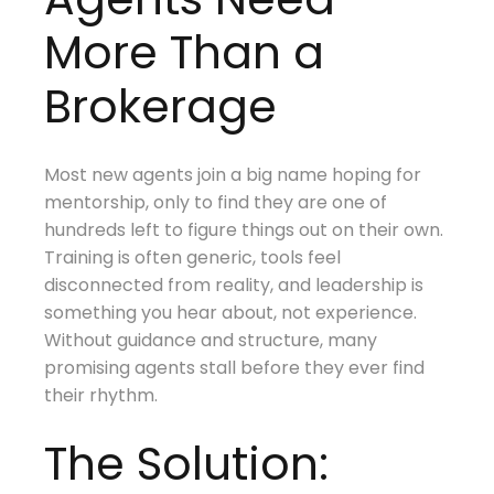
More Than a
Brokerage
Most new agents join a big name hoping for
mentorship, only to find they are one of
hundreds left to figure things out on their own.
Training is often generic, tools feel
disconnected from reality, and leadership is
something you hear about, not experience.
Without guidance and structure, many
promising agents stall before they ever find
their rhythm.
The Solution: