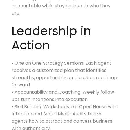
accountable while staying true to who they
are.
Leadership in
Action
• One on One Strategy Sessions: Each agent
receives a customized plan that identifies
strengths, opportunities, and a clear roadmap
forward.
• Accountability and Coaching: Weekly follow
ups turn intentions into execution.
• Skill Building: Workshops like Open House with
Intention and Social Media Audits teach
agents how to attract and convert business
with authenticity.