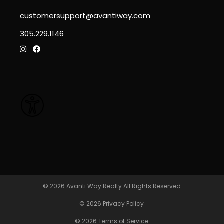
customersupport@avantiway.com
305.229.1146
© 2026
Avanti Way Realty
All Rights Reserved
© 2026
Privacy Policy
© 2026
Terms of Service