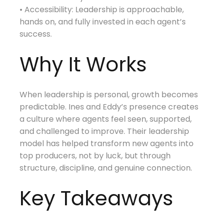
• Accessibility: Leadership is approachable,
hands on, and fully invested in each agent’s
success.
Why It Works
When leadership is personal, growth becomes
predictable. Ines and Eddy’s presence creates
a culture where agents feel seen, supported,
and challenged to improve. Their leadership
model has helped transform new agents into
top producers, not by luck, but through
structure, discipline, and genuine connection.
Key Takeaways