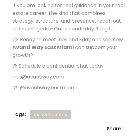
If you are looking for real guidance in your real
estate career, the kind that combines
strategy, structure, and presence, reach out
to Ines Hegedus-Garcia and Eddy Rengifo.
👉 Ready to meet Ines and Eddy and see how
Avanti Way East Miami
can support your
growth?
📩 Schedule a confidential chat today.
ines@avantiway.com
IG: @avantiway.eastmiami
Tags:
SUNNY ISLES
Share: