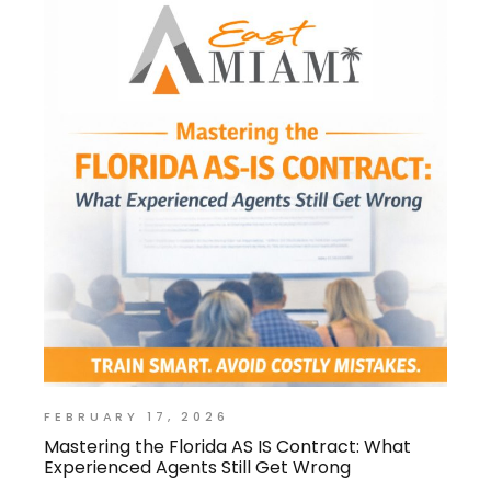
FEBRUARY 17, 2026
Mastering the Florida AS IS Contract: What
Experienced Agents Still Get Wrong