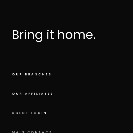
Bring it home.
OUR BRANCHES
OUR AFFILIATES
AGENT LOGIN
MAIN CONTACT