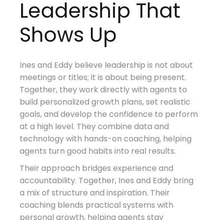
Leadership That
Shows Up
Ines and Eddy believe leadership is not about
meetings or titles; it is about being present.
Together, they work directly with agents to
build personalized growth plans, set realistic
goals, and develop the confidence to perform
at a high level. They combine data and
technology with hands-on coaching, helping
agents turn good habits into real results.
Their approach bridges experience and
accountability. Together, Ines and Eddy bring
a mix of structure and inspiration. Their
coaching blends practical systems with
personal growth, helping agents stay