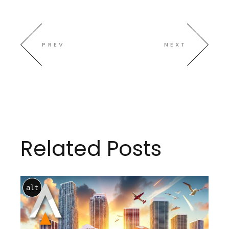
PREV
NEXT
Related Posts
alt