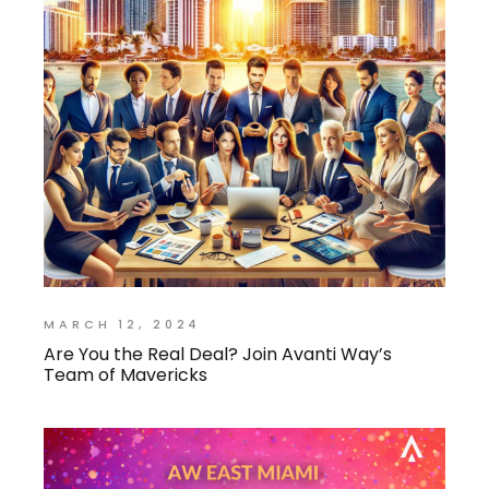
MARCH 12, 2024
Are You the Real Deal? Join Avanti Way’s
Team of Mavericks