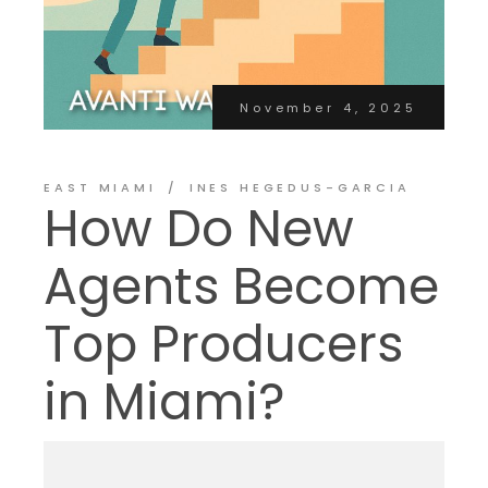
November 4, 2025
EAST MIAMI
INES HEGEDUS-GARCIA
How Do New
Agents Become
Top Producers
in Miami?