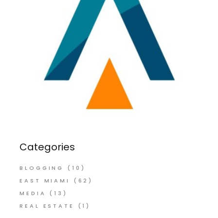
Categories
BLOGGING
(10)
EAST MIAMI
(62)
MEDIA
(13)
REAL ESTATE
(1)