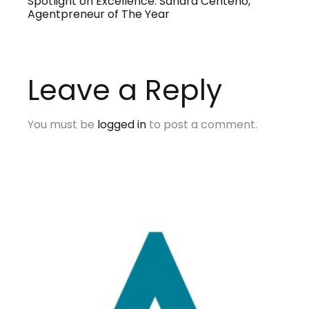
Spotlight on Excellence: Sandra Centeno,
Agentpreneur of The Year
Leave a Reply
You must be
logged in
to post a comment.