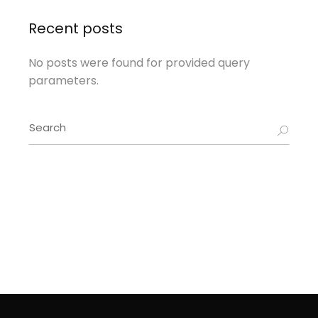
Recent posts
No posts were found for provided query
parameters.
Search
for: