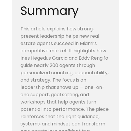
Summary
This article explains how strong,
present leadership helps new real
estate agents succeed in Miami’s
competitive market. It highlights how
Ines Hegedus Garcia and Eddy Rengifo
guide nearly 200 agents through
personalized coaching, accountability,
and strategy. The focus is on
leadership that shows up — one-on-
one support, goal setting, and
workshops that help agents turn
potential into performance. The piece
reinforces that the right guidance,
systems, and mindset can transform