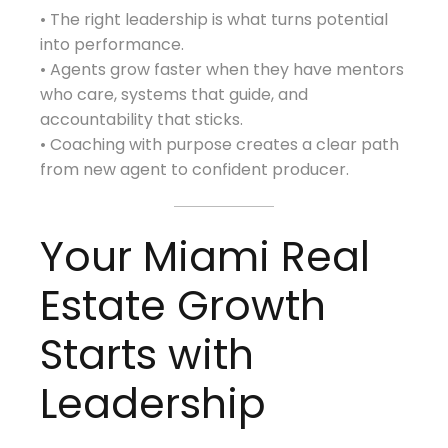
• The right leadership is what turns potential
into performance.
• Agents grow faster when they have mentors
who care, systems that guide, and
accountability that sticks.
• Coaching with purpose creates a clear path
from new agent to confident producer.
Your Miami Real
Estate Growth
Starts with
Leadership