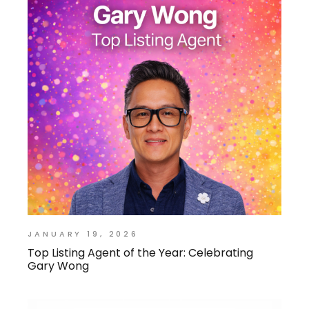
JANUARY 19, 2026
Top Listing Agent of the Year: Celebrating
Gary Wong