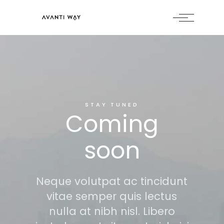
STAY TUNED
Coming
soon
Neque volutpat ac tincidunt
vitae semper quis lectus
nulla at nibh nisl. Libero