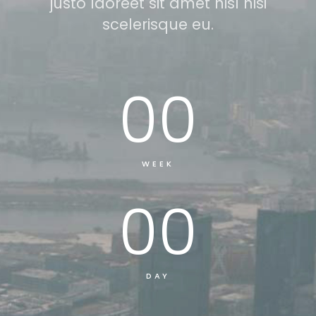
justo laoreet sit amet nisl nisi
scelerisque eu.
00
WEEK
00
DAY