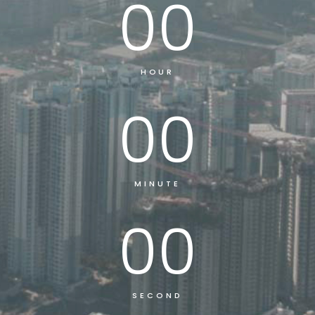
00
HOUR
00
MINUTE
00
SECOND