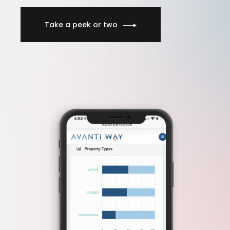
Take a peek or two