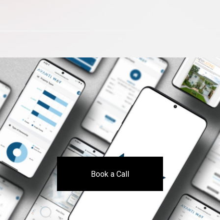
Book a Call