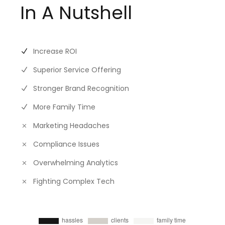
In A Nutshell
Increase ROI
Superior Service Offering
Stronger Brand Recognition
More Family Time
Marketing Headaches
Compliance Issues
Overwhelming Analytics
Fighting Complex Tech