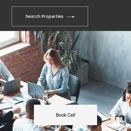
Search Properties
Book Call