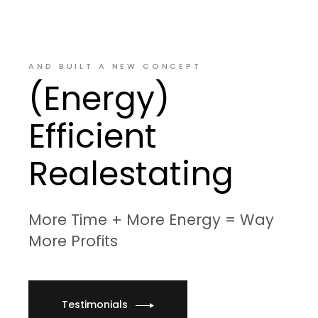
AND BUILT A NEW CONCEPT
(Energy)
Efficient
Realestating
More Time + More Energy = Way
More Profits
Testimonials