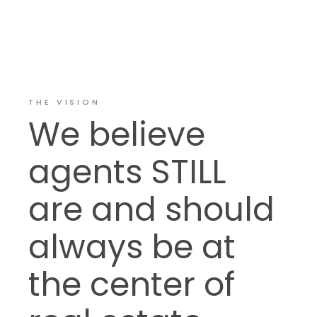
THE VISION
We believe
agents STILL
are and should
always be at
the center of