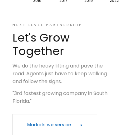
NEXT LEVEL PARTNERSHIP
Let's Grow
Together
We do the heavy lifting and pave the
road. Agents just have to keep walking
and follow the signs.
"3rd fastest growing company in South
Florida."
Markets we service