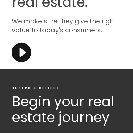
real estate.
We make sure they give the right
value to today's consumers.
BUYERS & SELLERS
Begin your real
estate journey