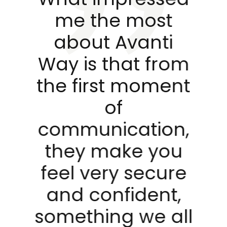
d
me the most
about Avanti
Way is that from
the first moment
s
of
s
communication,
of
they make you
feel very secure
nd
and confident,
something we all