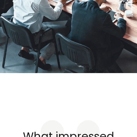
What impressed