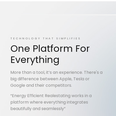
TECHNOLOGY THAT SIMPLIFIES
One Platform For
Everything
More than a tool, it’s an experience. There's a
big difference between Apple, Tesla or
Google and their competitors.
“Energy Efficient Realestating works in a
platform where everything integrates
beautifully and seamlessly”