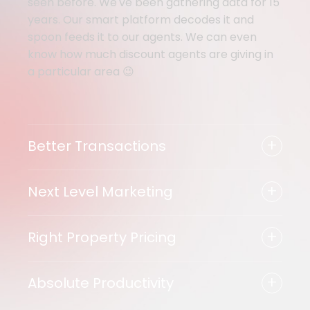
seen before. We've been gathering data for 15
years. Our smart platform decodes it and
spoon feeds it to our agents. We can even
know how much discount agents are giving in
a particular area 😉
+
Better Transactions
+
Next Level Marketing
+
Right Property Pricing
+
Absolute Productivity