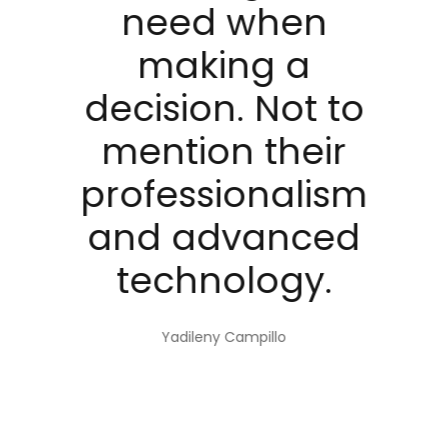
i
need when
e
making a
decision. Not to
d
mention their
al
professionalism
and advanced
technology.
Yadileny Campillo