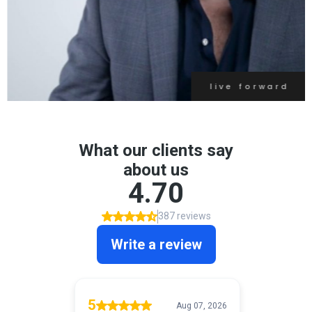
live forward