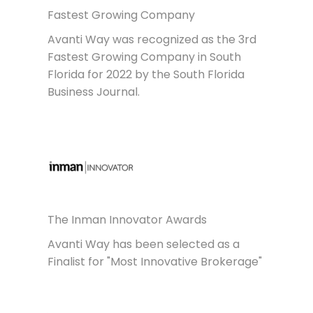
Fastest Growing Company
Avanti Way was recognized as the 3rd
Fastest Growing Company in South
Florida for 2022 by the South Florida
Business Journal.
The Inman Innovator Awards
Avanti Way has been selected as a
Finalist for "Most Innovative Brokerage"