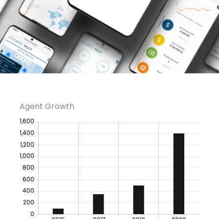
Agent Growth