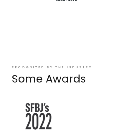
RECOGNIZED BY THE INDUSTRY
Some Awards