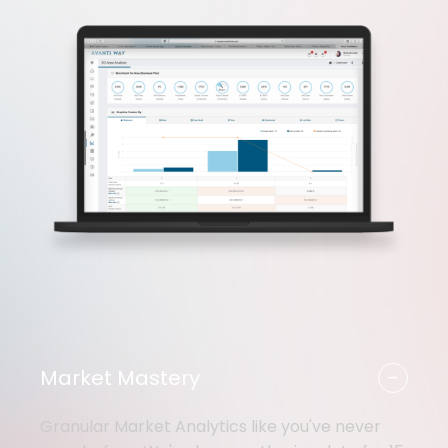
-
Market Mastery
Granular Market Analytics like you've never