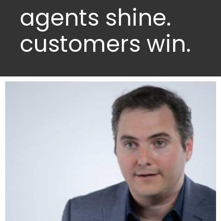
agents shine.
customers win.