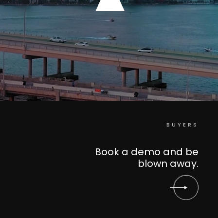
BUYERS
Book a demo and be
blown away.