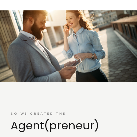
SO WE CREATED THE
Agent(preneur)