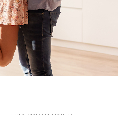
VALUE OBSESSED BENEFITS