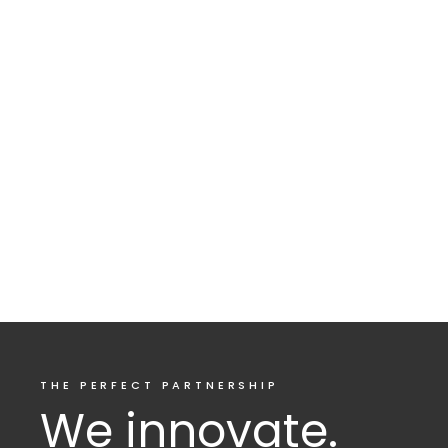
THE PERFECT PARTNERSHIP
We innovate.