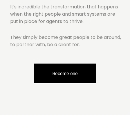
It's incredible the transformation that happens
when the right people and smart systems are
put in place for agents to thrive.
They simply become great people to be around,
to partner with, be a client for.
Become one