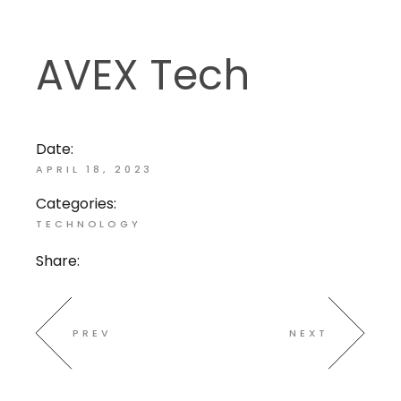
AVEX Tech
Date:
APRIL 18, 2023
Categories:
TECHNOLOGY
Share:
PREV
NEXT