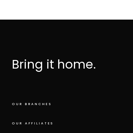
Bring it home.
OUR BRANCHES
OUR AFFILIATES