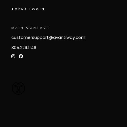
AGENT LOGIN
MAIN CONTACT
customersupport@avantiway.com
305.229.1146