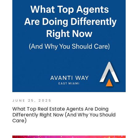
JUNE 25, 2025
What Top Real Estate Agents Are Doing
Differently Right Now (And Why You Should
Care)