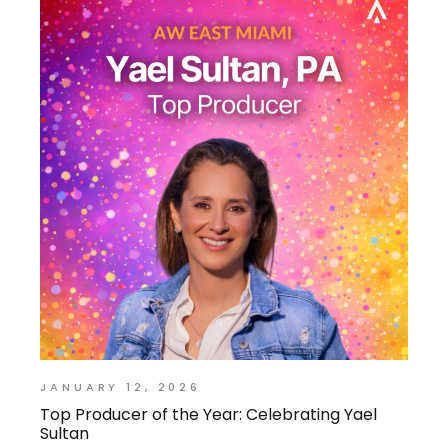
JANUARY 12, 2026
Top Producer of the Year: Celebrating Yael
Sultan