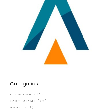
Categories
BLOGGING
(10)
EAST MIAMI
(62)
MEDIA
(13)