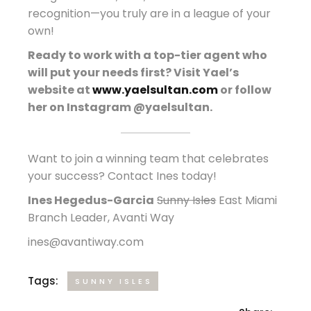
recognition—you truly are in a league of your
own!
Ready to work with a top-tier agent who
will put your needs first? Visit Yael’s
website at
www.yaelsultan.com
or follow
her on Instagram @yaelsultan.
Want to join a winning team that celebrates
your success? Contact Ines today!
Ines Hegedus-Garcia
Sunny Isles
East Miami
Branch Leader, Avanti Way
ines@avantiway.com
Tags:
SUNNY ISLES