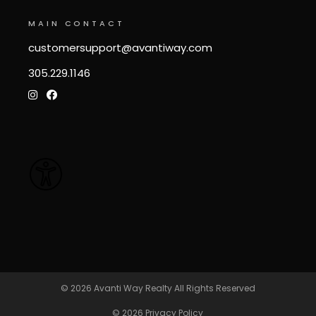
MAIN CONTACT
customersupport@avantiway.com
305.229.1146
© 2026
Avanti Way Realty
All Rights Reserved
© 2026
Privacy Policy