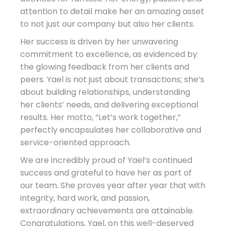
attention to detail make her an amazing asset
to not just our company but also her clients.
Her success is driven by her unwavering
commitment to excellence, as evidenced by
the glowing feedback from her clients and
peers. Yael is not just about transactions; she’s
about building relationships, understanding
her clients’ needs, and delivering exceptional
results. Her motto, “Let’s work together,”
perfectly encapsulates her collaborative and
service-oriented approach.
We are incredibly proud of Yael’s continued
success and grateful to have her as part of
our team. She proves year after year that with
integrity, hard work, and passion,
extraordinary achievements are attainable.
Congratulations, Yael, on this well-deserved