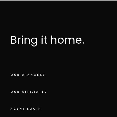
Bring it home.
OUR BRANCHES
OUR AFFILIATES
AGENT LOGIN