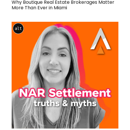
Why Boutique Real Estate Brokerages Matter
More Than Ever in Miami
alt