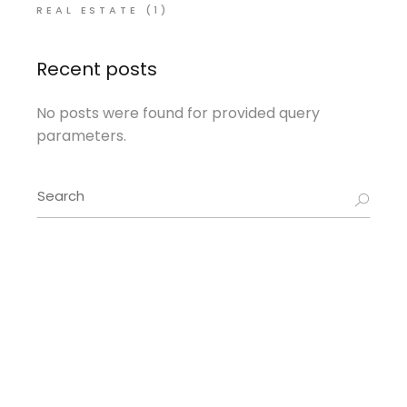
REAL ESTATE
(1)
Recent posts
No posts were found for provided query
parameters.
Search
for: