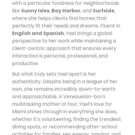
with a particular fondness for neighborhoods
like
Sunny Isles
,
Bay Harbor
, and
Surfside
,
where she helps clients find homes that
perfectly fit their needs and dreams. Fluent in
English and Spanish
, Yael brings a global
perspective to her work while maintaining a
client-centric approach that ensures every
interaction is personal, professional, and
productive.
But what truly sets Yael apart is her
authenticity. Despite being in a league of her
own, she remains incredibly down-to-earth
and approachable. A Venezuelan-born
multitasking mother of four, Yael’s love for
Miami shines through in everything she does,
whether it’s volunteering, finding the trendiest
dining spots, or recommending after-school
activities for families. Her energy, passion, and