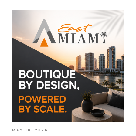
MAY 18, 2026