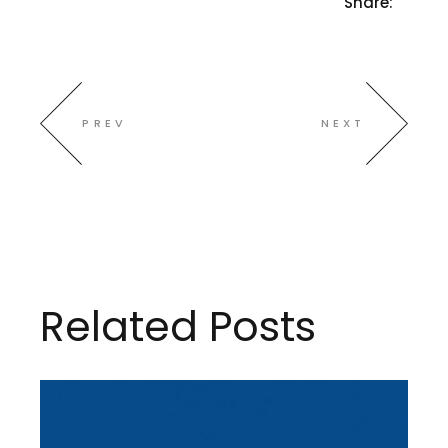
Share:
PREV
NEXT
Related Posts