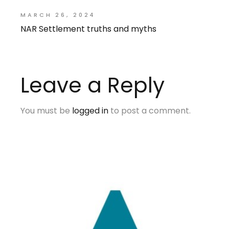
MARCH 26, 2024
NAR Settlement truths and myths
Leave a Reply
You must be
logged in
to post a comment.