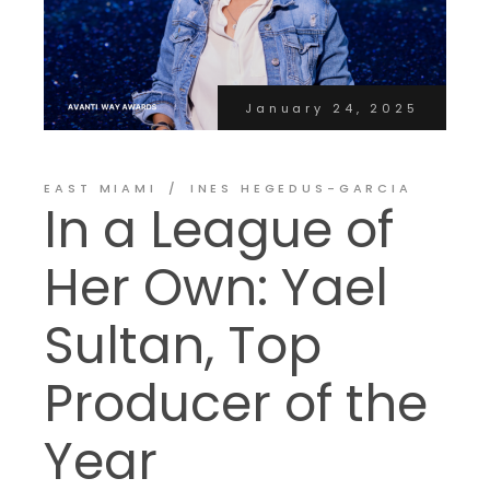
January 24, 2025
EAST MIAMI
INES HEGEDUS-GARCIA
In a League of
Her Own: Yael
Sultan, Top
Producer of the
Year