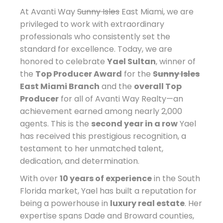
At Avanti Way
Sunny Isles
East Miami, we are
privileged to work with extraordinary
professionals who consistently set the
standard for excellence. Today, we are
honored to celebrate
Yael Sultan
, winner of
the
Top Producer Award
for the
Sunny Isles
East Miami Branch
and the
overall Top
Producer
for all of Avanti Way Realty—an
achievement earned among nearly 2,000
agents. This is the
second year in a row
Yael
has received this prestigious recognition, a
testament to her unmatched talent,
dedication, and determination.
With over
10 years of experience
in the South
Florida market, Yael has built a reputation for
being a powerhouse in
luxury real estate
. Her
expertise spans Dade and Broward counties,