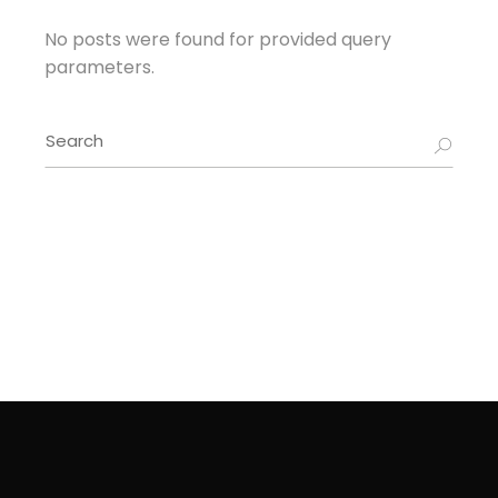
No posts were found for provided query
parameters.
Search
for: