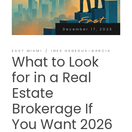
December 17, 2025
EAST MIAMI
INES HEGEDUS-GARCIA
What to Look
for in a Real
Estate
Brokerage If
You Want 2026