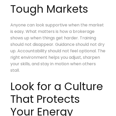
Tough Markets
Anyone can look supportive when the market
is easy. What matters is how a brokerage
shows up when things get harder. Training
should not disappear. Guidance should not dry
up. Accountability should not feel optional. The
right environment helps you adjust, sharpen
your skills, and stay in motion when others
stall.
Look for a Culture
That Protects
Your Energy