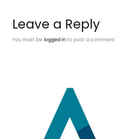
Leave a Reply
You must be
logged in
to post a comment.