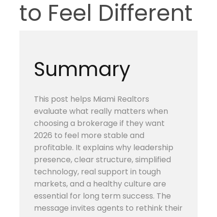
to Feel Different
Summary
This post helps Miami Realtors
evaluate what really matters when
choosing a brokerage if they want
2026 to feel more stable and
profitable. It explains why leadership
presence, clear structure, simplified
technology, real support in tough
markets, and a healthy culture are
essential for long term success. The
message invites agents to rethink their