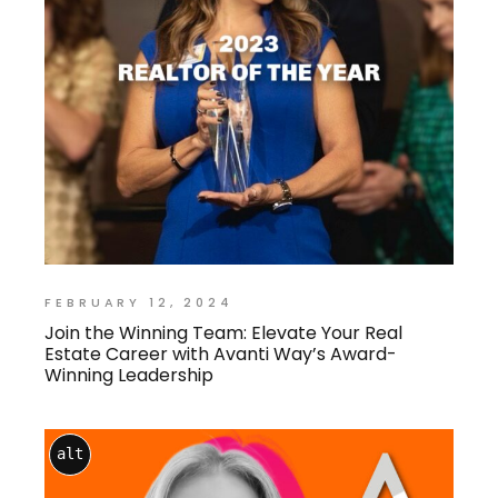
FEBRUARY 12, 2024
Join the Winning Team: Elevate Your Real
Estate Career with Avanti Way’s Award-
Winning Leadership
alt