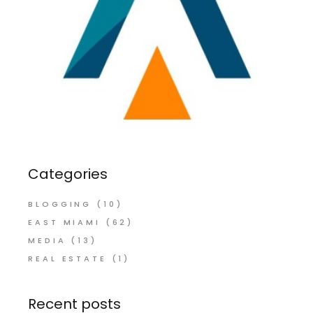
Categories
BLOGGING
(10)
EAST MIAMI
(62)
MEDIA
(13)
REAL ESTATE
(1)
Recent posts