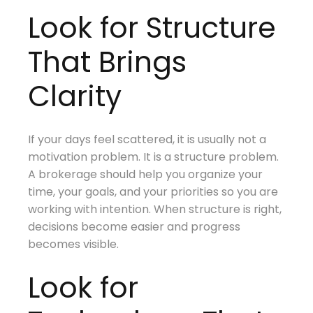
Look for Structure
That Brings
Clarity
If your days feel scattered, it is usually not a
motivation problem. It is a structure problem.
A brokerage should help you organize your
time, your goals, and your priorities so you are
working with intention. When structure is right,
decisions become easier and progress
becomes visible.
Look for