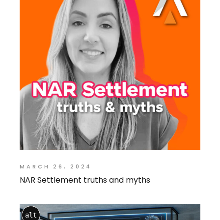
MARCH 26, 2024
NAR Settlement truths and myths
alt