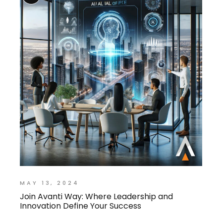
MAY 13, 2024
Join Avanti Way: Where Leadership and
Innovation Define Your Success