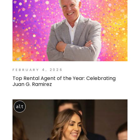
FEBRUARY 4, 2026
Top Rental Agent of the Year: Celebrating
Juan G. Ramirez
alt