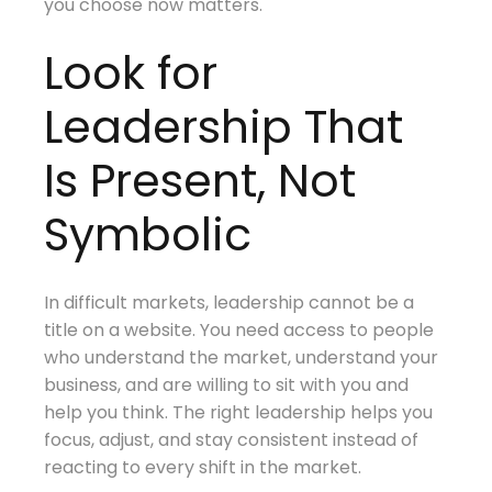
you choose now matters.
Look for
Leadership That
Is Present, Not
Symbolic
In difficult markets, leadership cannot be a
title on a website. You need access to people
who understand the market, understand your
business, and are willing to sit with you and
help you think. The right leadership helps you
focus, adjust, and stay consistent instead of
reacting to every shift in the market.