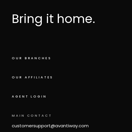
Bring it home.
OUR BRANCHES
OUR AFFILIATES
AGENT LOGIN
MAIN CONTACT
customersupport@avantiway.com