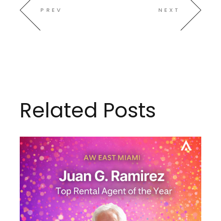
PREV
NEXT
Related Posts