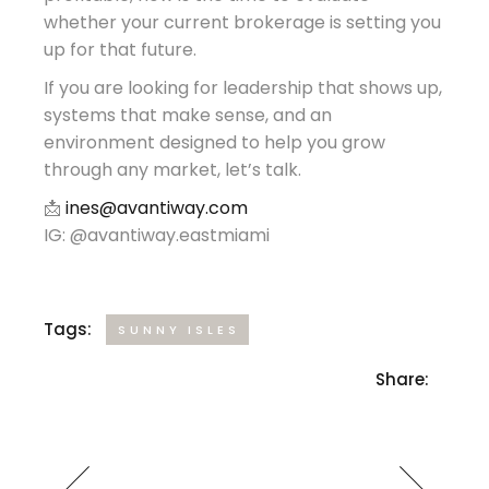
whether your current brokerage is setting you
up for that future.
If you are looking for leadership that shows up,
systems that make sense, and an
environment designed to help you grow
through any market, let’s talk.
📩
ines@avantiway.com
IG: @avantiway.eastmiami
Tags:
SUNNY ISLES
Share: