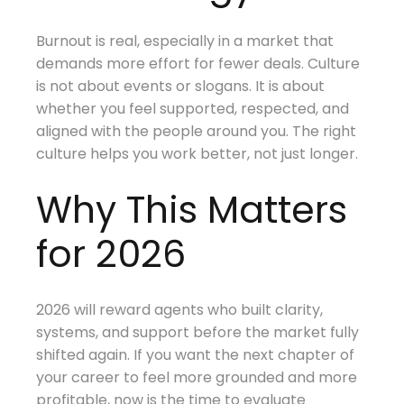
Burnout is real, especially in a market that
demands more effort for fewer deals. Culture
is not about events or slogans. It is about
whether you feel supported, respected, and
aligned with the people around you. The right
culture helps you work better, not just longer.
Why This Matters
for 2026
2026 will reward agents who built clarity,
systems, and support before the market fully
shifted again. If you want the next chapter of
your career to feel more grounded and more
profitable, now is the time to evaluate