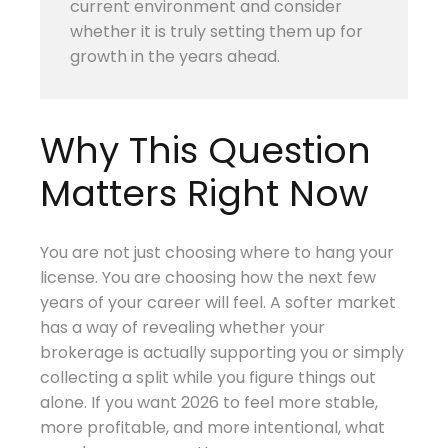
current environment and consider
whether it is truly setting them up for
growth in the years ahead.
Why This Question
Matters Right Now
You are not just choosing where to hang your
license. You are choosing how the next few
years of your career will feel. A softer market
has a way of revealing whether your
brokerage is actually supporting you or simply
collecting a split while you figure things out
alone. If you want 2026 to feel more stable,
more profitable, and more intentional, what