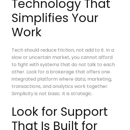
Technology That
Simplifies Your
Work
Tech should reduce friction, not add to it. In a
slow or uncertain market, you cannot afford
to fight with systems that do not talk to each
other. Look for a brokerage that offers one
integrated platform where data, marketing,
transactions, and analytics work together.
Simplicity is not basic. It is strategic.
Look for Support
That Is Built for