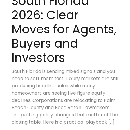
South Florida
2026: Clear
Moves for Agents,
Buyers and
Investors
South Florida is sending mixed signals and you
need to sort them fast. Luxury markets are still
producing headline sales while many
homeowners are seeing five figure equity
declines. Corporations are relocating to Palm
Beach County and Boca Raton. Lawmakers
are pushing policy changes that matter at the
closing table. Here is a practical playbook […]