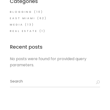
Categories
BLOGGING
(10)
EAST MIAMI
(62)
MEDIA
(13)
REAL ESTATE
(1)
Recent posts
No posts were found for provided query
parameters.
Search
for: