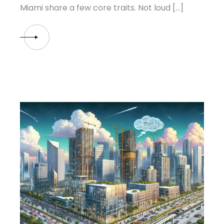
Miami share a few core traits. Not loud […]