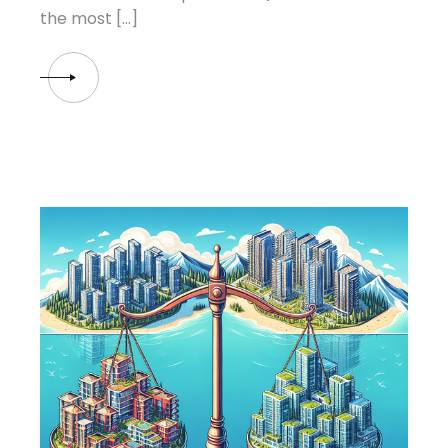
the most […]