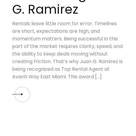
G. Ramirez
Rentals leave little room for error. Timelines
are short, expectations are high, and
momentum matters. Being successful in this
part of the market requires clarity, speed, and
the ability to keep deals moving without
creating friction. That’s why Juan G. Ramirez is
being recognized as Top Rental Agent at
Avanti Way East Miami. This award […]