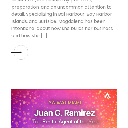
preparation, and an uncommon attention to
detail. Specializing in Bal Harbour, Bay Harbor
Islands, and Surfside, Magdalena has been
intentional about how she builds her business
and how she […]