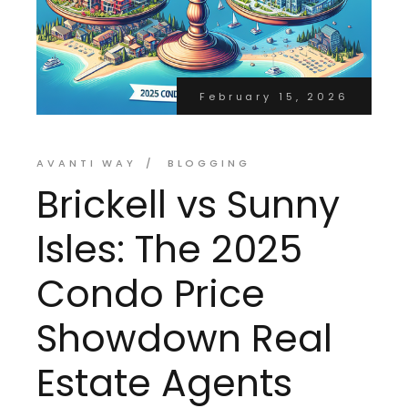
February 15, 2026
AVANTI WAY
BLOGGING
Brickell vs Sunny
Isles: The 2025
Condo Price
Showdown Real
Estate Agents