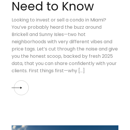
Need to Know
Looking to invest or sell a condo in Miami?
You’ve probably heard the buzz around
Brickell and Sunny Isles—two hot
neighborhoods with very different vibes and
price tags. Let’s cut through the noise and give
you the honest scoop, backed by fresh 2025
data, that you can share confidently with your
clients. First things first—why […]