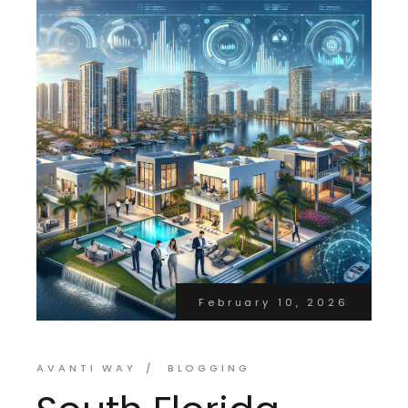
February 10, 2026
AVANTI WAY
BLOGGING