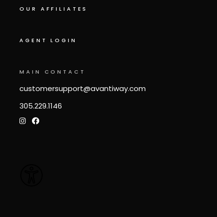
OUR AFFILIATES
AGENT LOGIN
MAIN CONTACT
customersupport@avantiway.com
305.229.1146