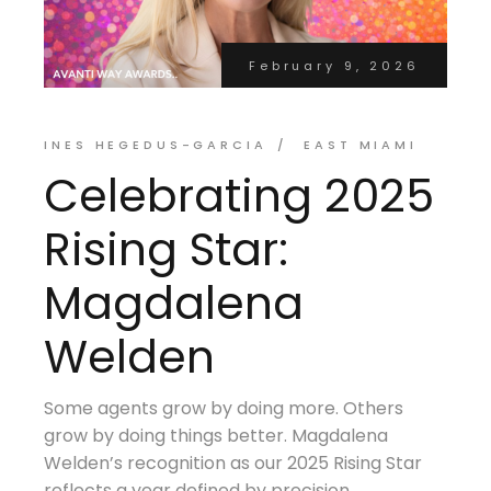
February 9, 2026
INES HEGEDUS-GARCIA
EAST MIAMI
Celebrating 2025
Rising Star:
Magdalena
Welden
Some agents grow by doing more. Others
grow by doing things better. Magdalena
Welden’s recognition as our 2025 Rising Star
reflects a year defined by precision,