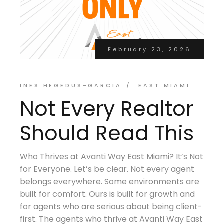
February 23, 2026
INES HEGEDUS-GARCIA
EAST MIAMI
Not Every Realtor
Should Read This
Who Thrives at Avanti Way East Miami? It’s Not
for Everyone. Let’s be clear. Not every agent
belongs everywhere. Some environments are
built for comfort. Ours is built for growth and
for agents who are serious about being client-
first. The agents who thrive at Avanti Way East