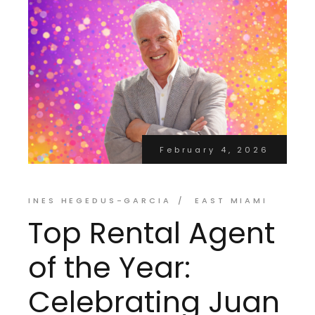
February 4, 2026
INES HEGEDUS-GARCIA
EAST MIAMI
Top Rental Agent
of the Year:
Celebrating Juan