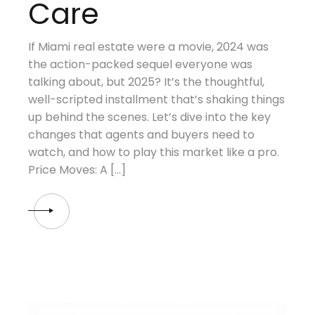
Care
If Miami real estate were a movie, 2024 was
the action-packed sequel everyone was
talking about, but 2025? It’s the thoughtful,
well-scripted installment that’s shaking things
up behind the scenes. Let’s dive into the key
changes that agents and buyers need to
watch, and how to play this market like a pro.
Price Moves: A […]