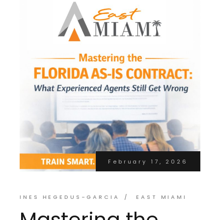
February 17, 2026
INES HEGEDUS-GARCIA
EAST MIAMI
Mastering the