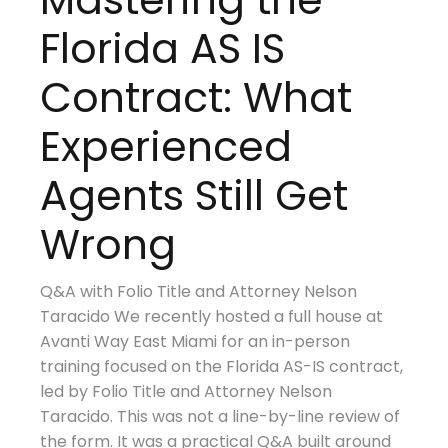
Florida AS IS
Contract: What
Experienced
Agents Still Get
Wrong
Q&A with Folio Title and Attorney Nelson
Taracido We recently hosted a full house at
Avanti Way East Miami for an in-person
training focused on the Florida AS-IS contract,
led by Folio Title and Attorney Nelson
Taracido. This was not a line-by-line review of
the form. It was a practical Q&A built around