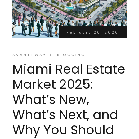
February 20, 2026
AVANTI WAY
BLOGGING
Miami Real Estate
Market 2025:
What’s New,
What’s Next, and
Why You Should