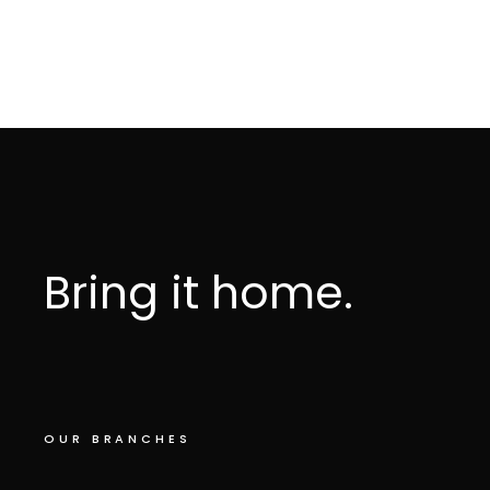
Bring it home.
OUR BRANCHES