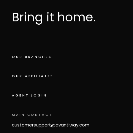
Bring it home.
OUR BRANCHES
OUR AFFILIATES
AGENT LOGIN
MAIN CONTACT
customersupport@avantiway.com