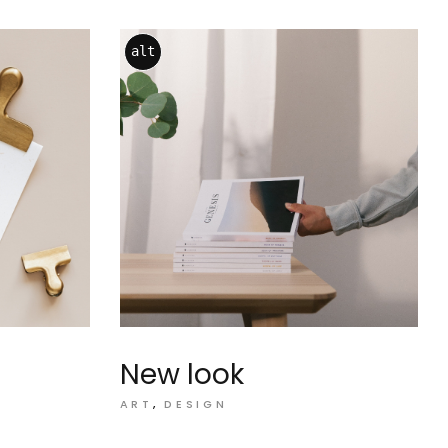
alt
New look
ART
DESIGN