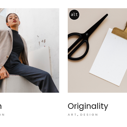
alt
n
Originality
GN
ART
DESIGN