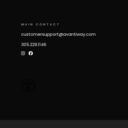
MAIN CONTACT
customersupport@avantiway.com
305.229.1146