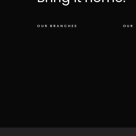
OUR BRANCHES
OUR 