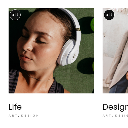
alt
alt
Life
Desig
ART
DESIGN
ART
DESI