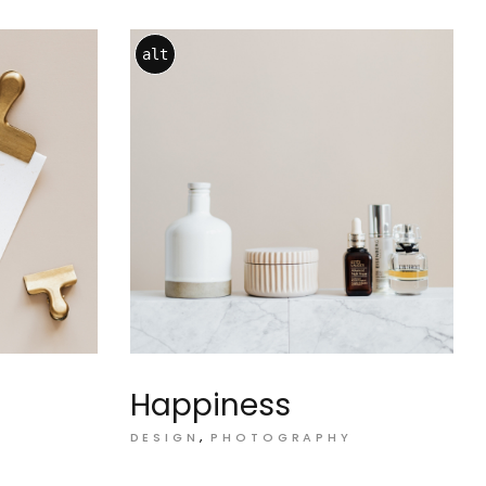
alt
Happiness
DESIGN
PHOTOGRAPHY