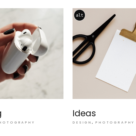
alt
g
Ideas
HOTOGRAPHY
DESIGN
PHOTOGRAPHY