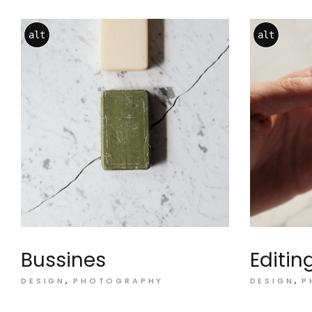
alt
alt
Bussines
Editin
DESIGN
PHOTOGRAPHY
DESIGN
P