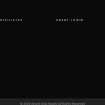
AFFILIATES
AGENT LOGIN
© 2026
Avanti Way Realty
All Rights Reserved