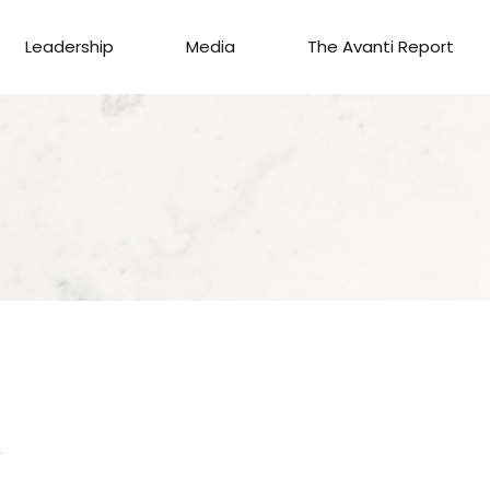
Leadership
Media
The Avanti Report
S
AGENT
C
GAGE