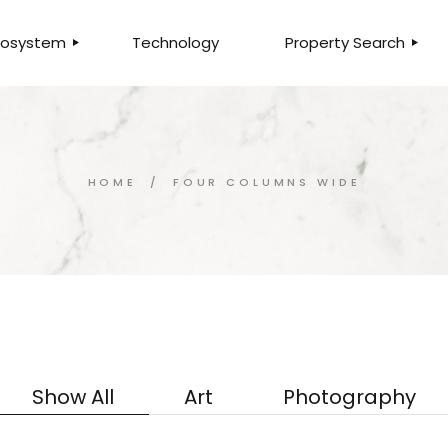
Ecosystem
Technology
Property Search
LTY
SEARCH PROPERTIE
MMERCIAL
LISTINGS FOR SALE
ITAL
LISTINGS FOR RENT
HOME
FOUR COLUMNS WIDE
ANCHISING
HOME VALUATION
ESCROW
QUALIFY FOR MORT
AGEMENT
FIND AN AGENT
ANCIAL
FIND A BRANCH
SURANCE
E
Show All
Art
Photography