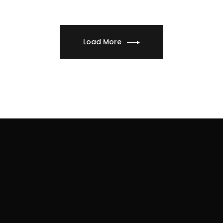
Load More