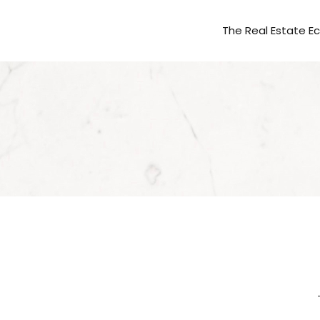
The Real Estate 
AVANTI WAY REA
AVANTI WAY CO
AVANTI WAY CAP
AVANTI WAY FR
FOLIO TITLE & 
PROPFOLIO MAN
AVANTI WAY FIN
AVANTI WAY IN
MARKETINGVERS