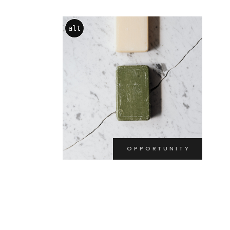
alt
OPPORTUNITY