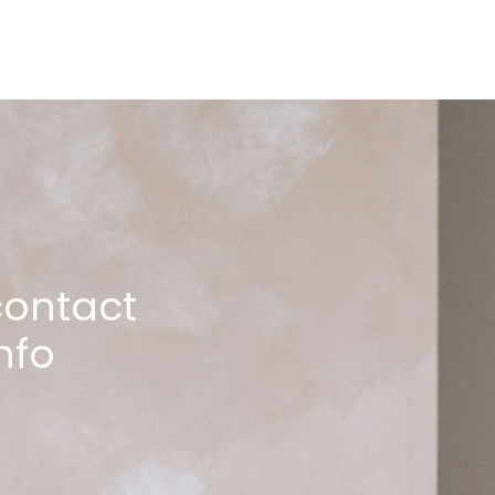
contact
nfo