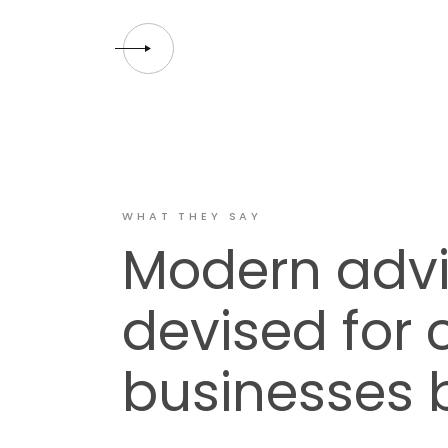
WHAT THEY SAY
Modern advi
devised for
businesses 