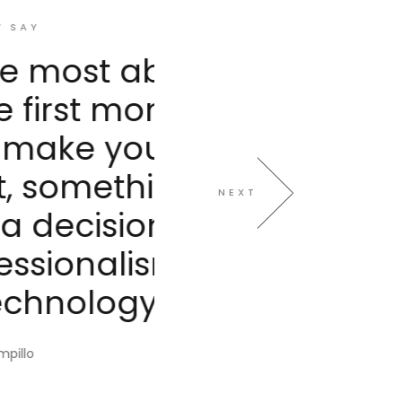
ut Avanti
ent of
eel very
g we all
NEXT
Not to
m and