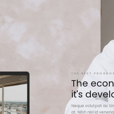
THE BEST PROGNO
The econ
it's dev
Neque volutpat ac tin
at. Nibh nisl id vene