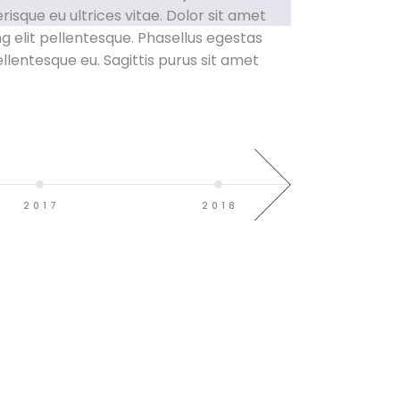
lerisque eu ultrices vitae. Dolor sit amet
g elit pellentesque. Phasellus egestas
ellentesque eu. Sagittis purus sit amet
2017
2018
20
d