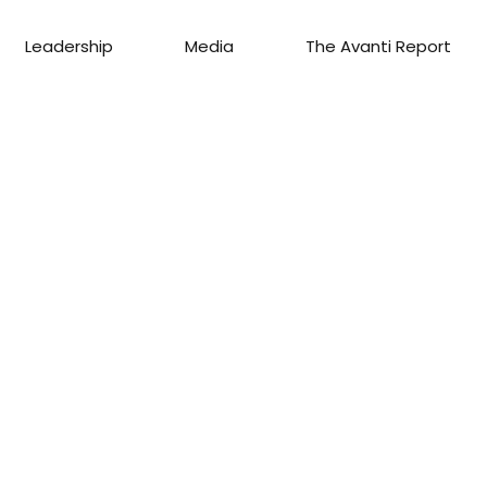
Leadership
Media
The Avanti Report
S
AGENT
C
GAGE
eam
u