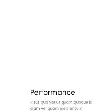
Performance
Risus quis varius quam quisque id
diam vel quam elementum.