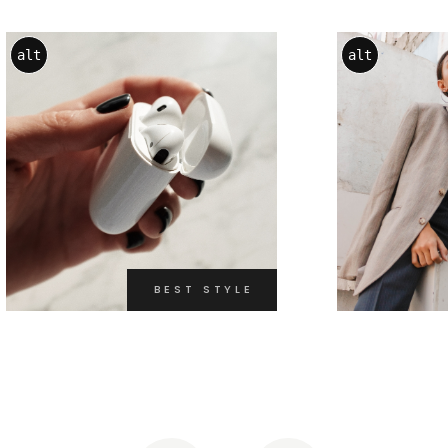
alt
alt
BEST STYLE