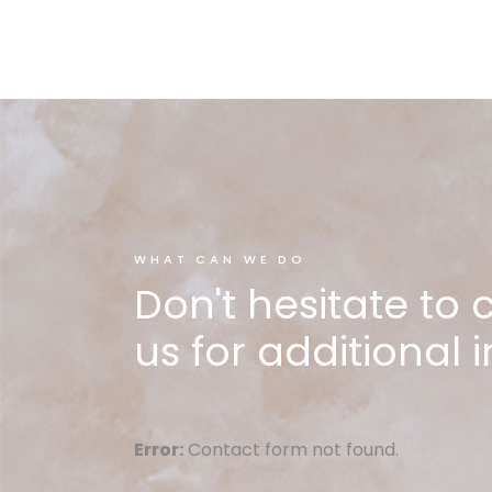
WHAT CAN WE DO
Don't hesitate to 
us for additional i
Error:
Contact form not found.