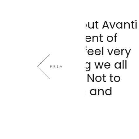
 about Avanti
What imp
 moment of
Way i
ou feel very
communi
thing we all
secure 
PREV
on. Not to
need 
alism and
ment
gy.