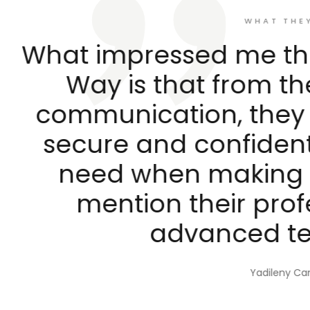
WHAT THEY SAY
ressed me the most abo
s that from the first mom
cation, they make you f
and confident, somethin
when making a decision. 
ion their professionalis
advanced technology.
Yadileny Campillo