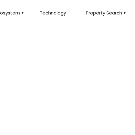
Ecosystem
Technology
Property Search
LTY
SEARCH PROPERTIE
MMERCIAL
LISTINGS FOR SALE
ITAL
LISTINGS FOR RENT
ANCHISING
HOME VALUATION
ESCROW
QUALIFY FOR MORT
AGEMENT
FIND AN AGENT
STEP IN THE RIGHT DIRECTION
ANCIAL
FIND A BRANCH
rld class t
SURANCE
E
built for yo