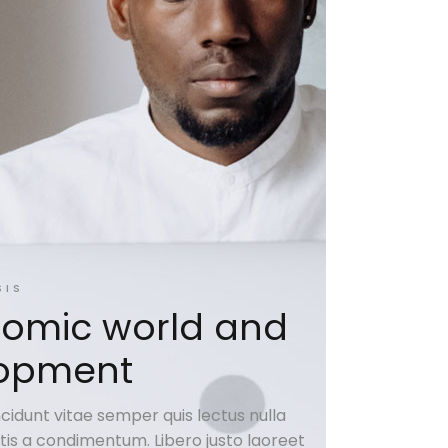
SIS
omic world and
elopment
cidunt vitae semper quis lectus nulla
natis a condimentum. Libero justo laoreet