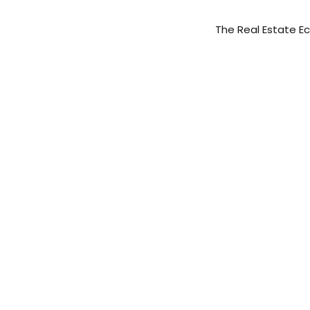
The Real Estate 
AVANTI WAY REA
AVANTI WAY CO
AVANTI WAY CAP
AVANTI WAY FR
FOLIO TITLE & 
PROPFOLIO MAN
AVANTI WAY FIN
Wo
AVANTI WAY IN
MARKETINGVERS