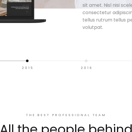
sit amet. Nisl nisi sce
consectetur adipiscin
tellus rutrum tellus p
volutpat.
2015
2016
THE BEST PROFESSIONAL TEAM
All the people behin