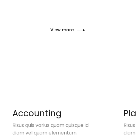
View more
Accounting
Pl
Risus quis varius quam quisque id
Risus
diam vel quam elementum.
diam