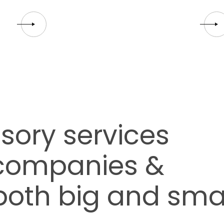
sory services
 companies &
both big and sma