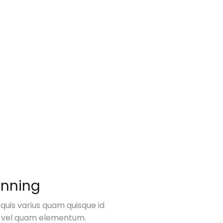
anning
 quis varius quam quisque id
 vel quam elementum.