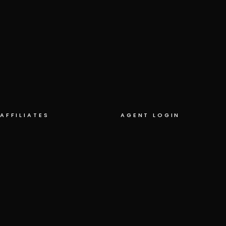
AFFILIATES
AGENT LOGIN