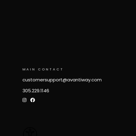
MAIN CONTACT
customersupport@avantiway.com
305.229.1146