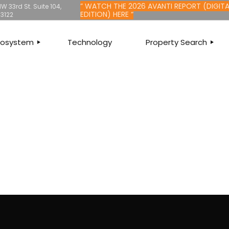
” WATCH THE 2026 AVANTI REPORT (DIGITA
W 33rd St. Suite 104,
EDITION) HERE “
33122
Ecosystem
Technology
Property Search
LTY
SEARCH PROPERTIE
MMERCIAL
LISTINGS FOR SALE
ITAL
LISTINGS FOR RENT
ANCHISING
HOME VALUATION
ESCROW
QUALIFY FOR MORT
AGEMENT
FIND AN AGENT
ANCIAL
FIND A BRANCH
SURANCE
E