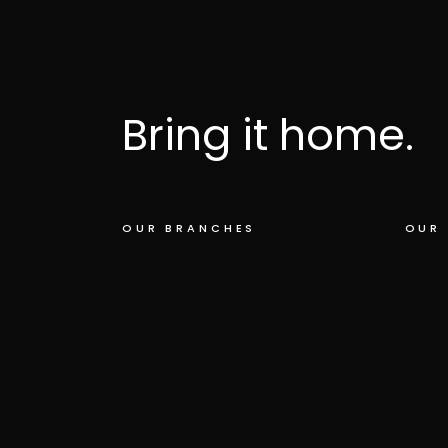
Bring it home.
OUR BRANCHES
OUR 